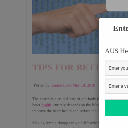
Ente
AUS Hea
TIPS FOR BETTER H
Posted by
Connie Love
May 18, 2018
Health
The hearth is a crucial part of our body that needs to be at
heart
health
entirely depends on the lifestyle that one lives
improve the heart health and reduce the odds of suffering f
Making simple changes in your lifestyle will make a real di