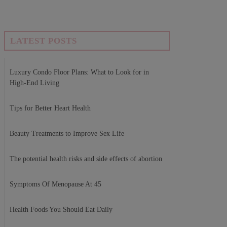
LATEST POSTS
Luxury Condo Floor Plans: What to Look for in
High-End Living
Tips for Better Heart Health
Beauty Treatments to Improve Sex Life
The potential health risks and side effects of abortion
Symptoms Of Menopause At 45
Health Foods You Should Eat Daily