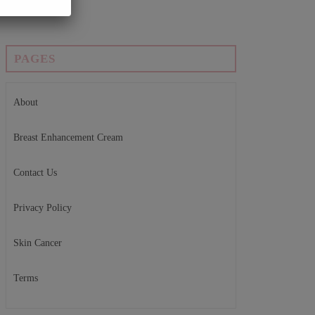
PAGES
About
Breast Enhancement Cream
Contact Us
Privacy Policy
Skin Cancer
Terms