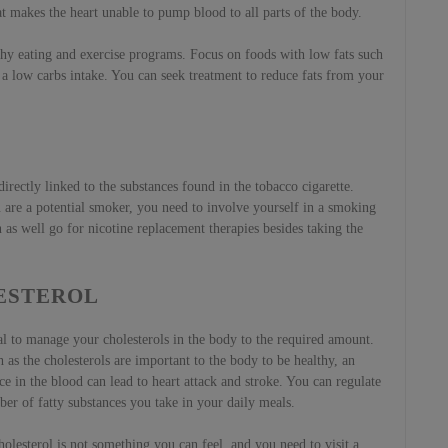
hat makes the heart unable to pump blood to all parts of the body.
lthy eating and exercise programs. Focus on foods with low fats such
s a low carbs intake. You can seek treatment to reduce fats from your
irectly linked to the substances found in the tobacco cigarette.
ou are a potential smoker, you need to involve yourself in a smoking
as well go for nicotine replacement therapies besides taking the
ESTEROL
eal to manage your cholesterols in the body to the required amount.
as the cholesterols are important to the body to be healthy, an
e in the blood can lead to heart attack and stroke. You can regulate
er of fatty substances you take in your daily meals.
olesterol is not something you can feel, and you need to visit a