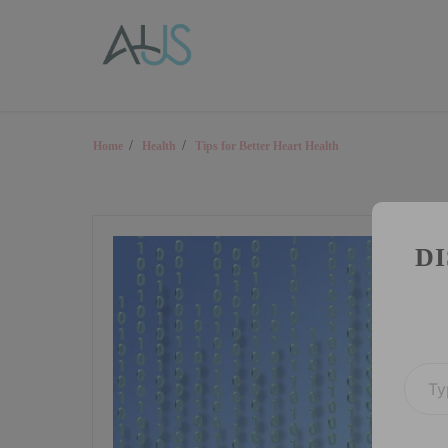
Skip
AUS Health LLC
to
content
Trusted resource on health
Home
Health
Tips for Better Heart Health
D
Type your email…