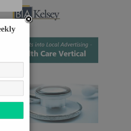
eekly