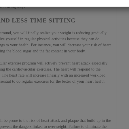
 healthy without heart diseases. You can make yourself less prone to
 following ways.
ND LESS TIME SITTING
ound, you will finally realize your weight is reducing gradually.
ve yourself in regular physical activities because they can do
ngs to your health. For instance, you will decrease your risk of heart
ing the blood sugar and the fat content in your body.
ular exercise program will actively prevent heart attack especially
ng the cardiovascular exercises. The heart will respond to the
The heart rate will increase linearly with an increased workload.
ssential to do regular exercises for the better of your heart health
 be prone to the risk of heart attack and plaque that build up in the
to prevent the dangers linked to overweight. Failure to eliminate the