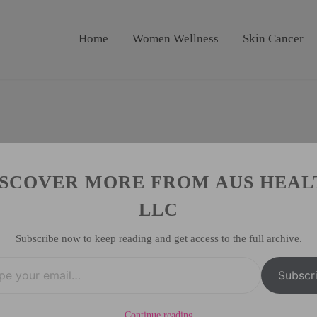
Home
Women Wellness
Skin Cancer
ISCOVER MORE FROM AUS HEAL
LLC
Subscribe now to keep reading and get access to the full archive.
Subscr
Continue reading