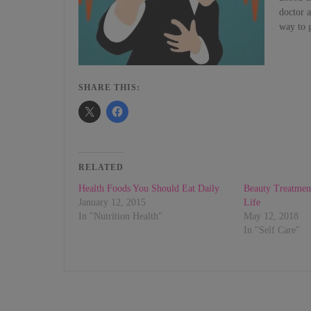
doctor a
way to 
SHARE THIS:
RELATED
Health Foods You Should Eat Daily
Beauty Treatmen
January 12, 2015
Life
In "Nutrition Health"
May 12, 2018
In "Self Care"