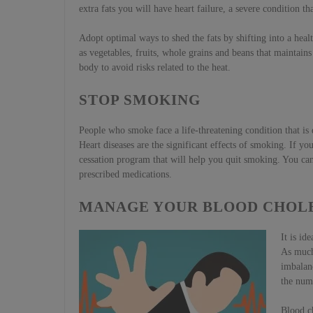
extra fats you will have heart failure, a severe condition t
Adopt optimal ways to shed the fats by shifting into a hea
as vegetables, fruits, whole grains and beans that maintain
body to avoid risks related to the heat.
STOP SMOKING
People who smoke face a life-threatening condition that is d
Heart diseases are the significant effects of smoking. If y
cessation program that will help you quit smoking. You can 
prescribed medications.
MANAGE YOUR BLOOD CHOL
It is id
As much 
imbalanc
the numb
Blood ch