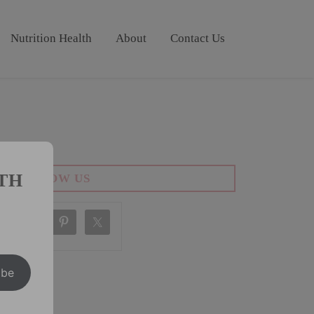
Nutrition Health
About
Contact Us
TH
FOLLOW US
ibe