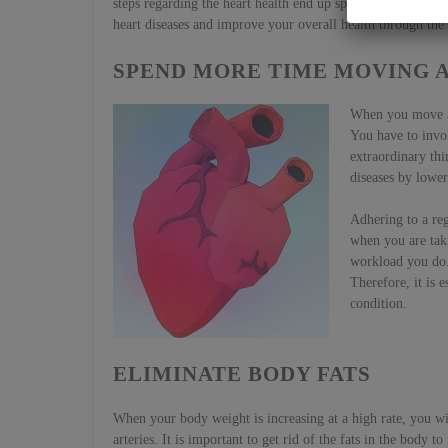
steps regarding the heart health end up spending more time
heart diseases and improve your overall health through the
SPEND MORE TIME MOVING A
When you move ar
You have to invol
extraordinary thi
diseases by lower
Adhering to a reg
when you are taki
workload you do. 
Therefore, it is e
condition.
ELIMINATE BODY FATS
When your body weight is increasing at a high rate, you will
arteries. It is important to get rid of the fats in the body 