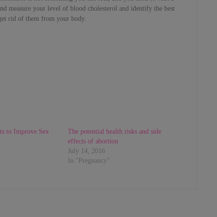
nd measure your level of blood cholesterol and identify the best
get rid of them from your body.
ts to Improve Sex
The potential health risks and side
effects of abortion
July 14, 2016
In "Pregnancy"