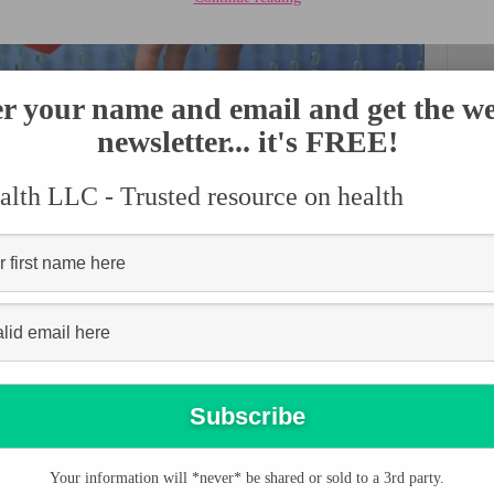
r your name and email and get the w
newsletter... it's FREE!
lth LLC - Trusted resource on health
EART HEALTH
tentively taken care of to have a longer living. Taking care of the
. It is therefore important to learn the best ways you can adapt to
rom related diseases.
fference in the health of your heart. People who follow the right
Your information will *never* be shared or sold to a 3rd party.